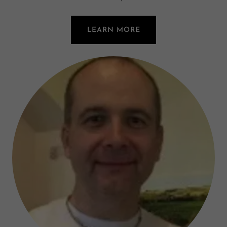
LEARN MORE