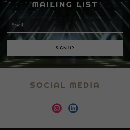
MAILING LIST
Email
SIGN UP
SOCIAL MEDIA