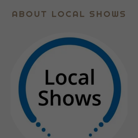
ABOUT LOCAL SHOWS