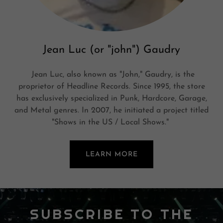
Jean Luc (or "john") Gaudry
Jean Luc, also known as "John," Gaudry, is the
proprietor of Headline Records. Since 1995, the store
has exclusively specialized in Punk, Hardcore, Garage,
and Metal genres. In 2007, he initiated a project titled
"Shows in the US / Local Shows."
LEARN MORE
SUBSCRIBE TO THE