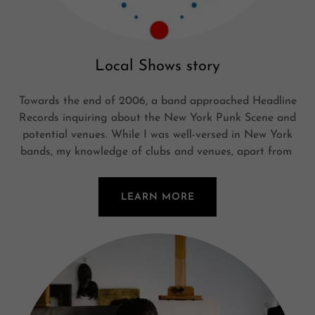
Local Shows story
Towards the end of 2006, a band approached Headline
Records inquiring about the New York Punk Scene and
potential venues. While I was well-versed in New York
bands, my knowledge of clubs and venues, apart from
LEARN MORE