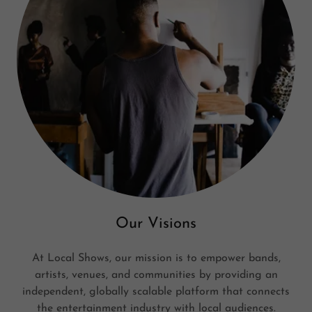
Our Visions
At Local Shows, our mission is to empower bands,
artists, venues, and communities by providing an
independent, globally scalable platform that connects
the entertainment industry with local audiences.