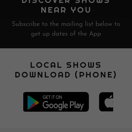
DISCOVER SHOWS
NEAR YOU
Subscribe to the mailing list below to
get up dates of the App
LOCAL SHOWS
DOWNLOAD (PHONE)