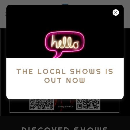
THE LOCAL SHOWS IS
OUT NOW